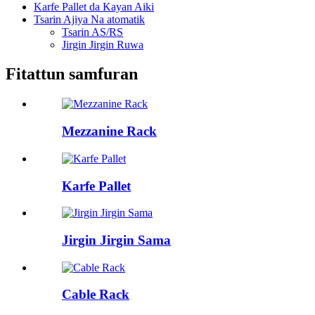
Karfe Pallet da Kayan Aiki
Tsarin Ajiya Na atomatik
Tsarin AS/RS
Jirgin Jirgin Ruwa
Fitattun samfuran
Mezzanine Rack
Karfe Pallet
Jirgin Jirgin Sama
Cable Rack