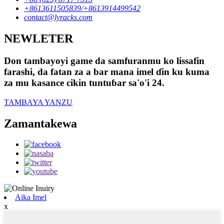
+8613611505839/+8613914499542
contact@lyracks.com
NEWLETER
Don tambayoyi game da samfuranmu ko lissafin
farashi, da fatan za a bar mana imel ɗin ku kuma
za mu kasance cikin tuntuɓar sa'o'i 24.
TAMBAYA YANZU
Zamantakewa
Aika Imel
x