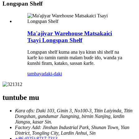
Longspan Shelf
Ma'ajiyar Warehouse Matsakaici
Tsayi Longspan Shelf
Longspan shelf kuma ana iya kiran shi shelf na
karfe ko ramin ramin malam buɗe ido, wanda ya
ƙunshi firam, katako, sassan ƙarfe.
tambaya
daki-daki
tuntube mu
Ƙara ofis: Daki 103, Ginin 3, No100-3, Titin Laiyinda, Titin
Dongshan, gundumar Jiangning, birnin Nanjing, lardin
Jiangsu, kasar Sin.
Factory Add: Jinshan Industrial Park, Shunan Town, Yian
District, Tongling City, Lardin Anhui, Sin
+86 (025) 8717 7313