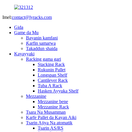
Imel:
contact@lyracks.com
Gida
Game da Mu
Bayanin kamfani
Ƙarfin samarwa
Takaddun shaida
Kayayyaki
Racking gama gari
Stacking Rack
Rukunin Pallet
Longspan Shelf
Cantilever Rack
Tuba A Rack
Hasken Ayyuka Shelf
Mezzanine
Mezzanine bene
Mezzanine Rack
Tsara Na Musamman
Karfe Pallet da Kayan Aiki
Tsarin Ajiya Na atomatik
Tsarin AS/RS