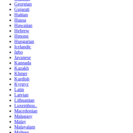
Georgian
Gujarati
Haitian
Hausa
Hawaiian
Hebrew
Hmong
Hungarian
Icelandic
Igbo
Javanese
Kannada
Kazakh
Khmer
Kurdish
Kyrgyz
Latin
Latvian
Lithuanian
Luxembou..
Macedonian
Malagasy
Malay
Malayalam
Maltese