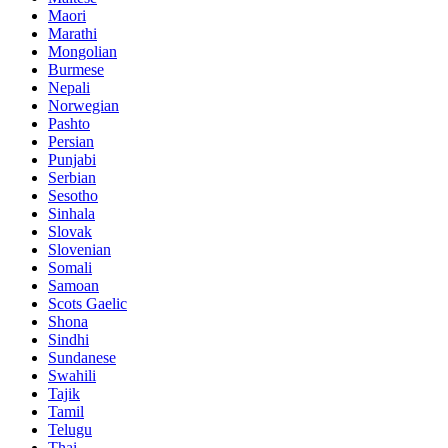
Maori
Marathi
Mongolian
Burmese
Nepali
Norwegian
Pashto
Persian
Punjabi
Serbian
Sesotho
Sinhala
Slovak
Slovenian
Somali
Samoan
Scots Gaelic
Shona
Sindhi
Sundanese
Swahili
Tajik
Tamil
Telugu
Thai