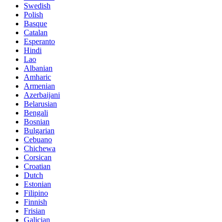
Swedish
Polish
Basque
Catalan
Esperanto
Hindi
Lao
Albanian
Amharic
Armenian
Azerbaijani
Belarusian
Bengali
Bosnian
Bulgarian
Cebuano
Chichewa
Corsican
Croatian
Dutch
Estonian
Filipino
Finnish
Frisian
Galician