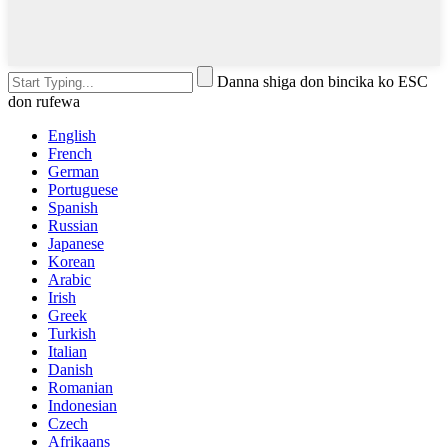
Danna shiga don bincika ko ESC
don rufewa
English
French
German
Portuguese
Spanish
Russian
Japanese
Korean
Arabic
Irish
Greek
Turkish
Italian
Danish
Romanian
Indonesian
Czech
Afrikaans