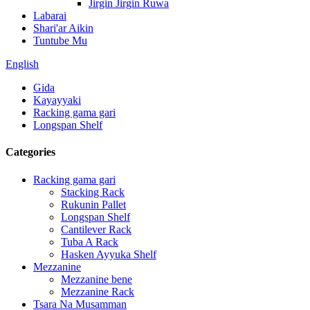
Jirgin Jirgin Ruwa
Labarai
Shari'ar Aikin
Tuntube Mu
English
Gida
Kayayyaki
Racking gama gari
Longspan Shelf
Categories
Racking gama gari
Stacking Rack
Rukunin Pallet
Longspan Shelf
Cantilever Rack
Tuba A Rack
Hasken Ayyuka Shelf
Mezzanine
Mezzanine bene
Mezzanine Rack
Tsara Na Musamman