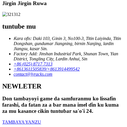
Jirgin Jirgin Ruwa
tuntube mu
Ƙara ofis: Daki 103, Ginin 3, No100-3, Titin Laiyinda, Titin
Dongshan, gundumar Jiangning, birnin Nanjing, lardin
Jiangsu, kasar Sin.
Factory Add: Jinshan Industrial Park, Shunan Town, Yian
District, Tongling City, Lardin Anhui, Sin
+86 (025) 8717 7313
+8613611505839/+8613914499542
contact@lyracks.com
NEWLETER
Don tambayoyi game da samfuranmu ko lissafin
farashi, da fatan za a bar mana imel ɗin ku kuma
za mu kasance cikin tuntuɓar sa'o'i 24.
TAMBAYA YANZU