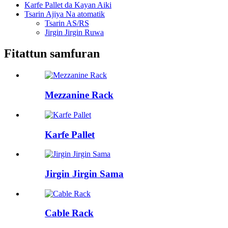
Karfe Pallet da Kayan Aiki
Tsarin Ajiya Na atomatik
Tsarin AS/RS
Jirgin Jirgin Ruwa
Fitattun samfuran
Mezzanine Rack
Karfe Pallet
Jirgin Jirgin Sama
Cable Rack