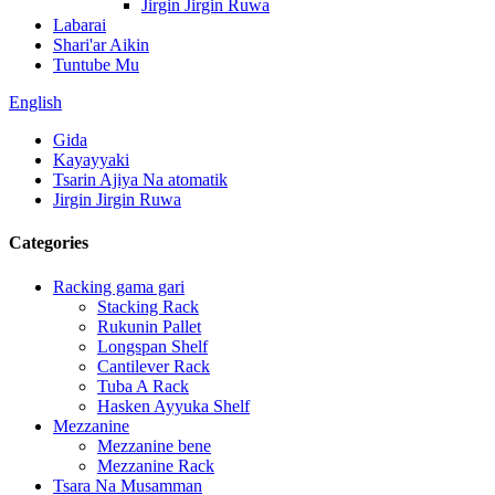
Jirgin Jirgin Ruwa
Labarai
Shari'ar Aikin
Tuntube Mu
English
Gida
Kayayyaki
Tsarin Ajiya Na atomatik
Jirgin Jirgin Ruwa
Categories
Racking gama gari
Stacking Rack
Rukunin Pallet
Longspan Shelf
Cantilever Rack
Tuba A Rack
Hasken Ayyuka Shelf
Mezzanine
Mezzanine bene
Mezzanine Rack
Tsara Na Musamman