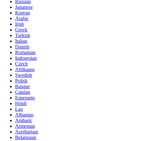
Russian
Japanese
Korean
Arabic
Irish
Greek
Turkish
Italian
Danish
Romanian
Indonesian
Czech
Afrikaans
Swedish
Polish
Basque
Catalan
Esperanto
Hindi
Lao
Albanian
Amharic
Armenian
Azerbaijani
Belarusian