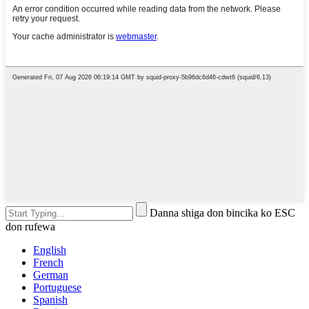
Danna shiga don bincika ko ESC
don rufewa
English
French
German
Portuguese
Spanish