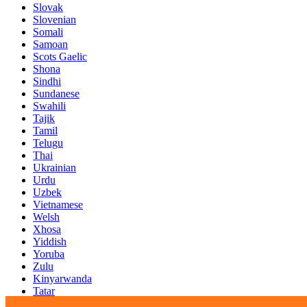
Slovak
Slovenian
Somali
Samoan
Scots Gaelic
Shona
Sindhi
Sundanese
Swahili
Tajik
Tamil
Telugu
Thai
Ukrainian
Urdu
Uzbek
Vietnamese
Welsh
Xhosa
Yiddish
Yoruba
Zulu
Kinyarwanda
Tatar
Oriya