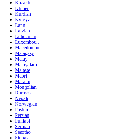
Kazakh
Khmer
Kurdish
Kyrgyz
Latin
Latvian
Lithuanian
Luxembou..
Macedonian
Malagasy
Malay
Malayalam
Maltese
Maori
Marathi
Mongolian
Burmese
Nepali
Norwegian
Pashto
Persian
Punjabi
Serbian
Sesotho
Sinhala