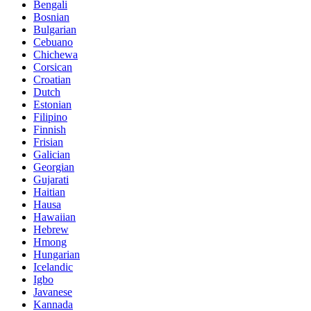
Bengali
Bosnian
Bulgarian
Cebuano
Chichewa
Corsican
Croatian
Dutch
Estonian
Filipino
Finnish
Frisian
Galician
Georgian
Gujarati
Haitian
Hausa
Hawaiian
Hebrew
Hmong
Hungarian
Icelandic
Igbo
Javanese
Kannada