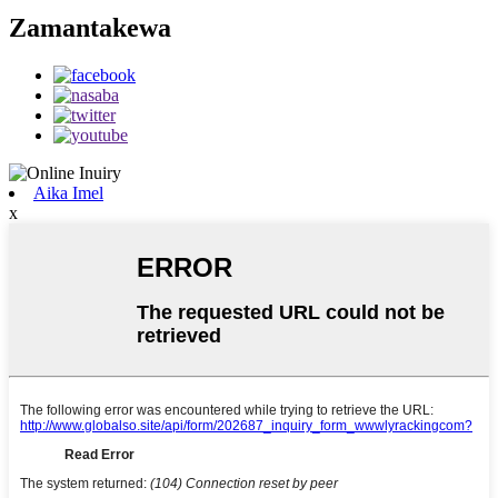
Zamantakewa
Aika Imel
x