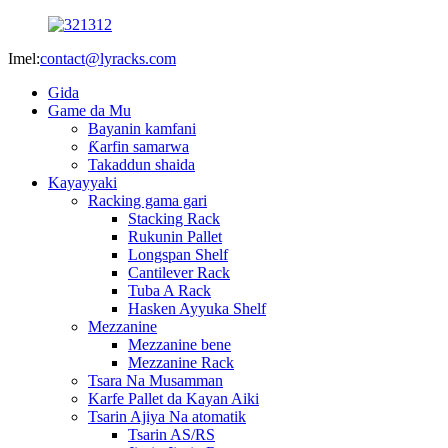
Imel:
contact@lyracks.com
Gida
Game da Mu
Bayanin kamfani
Ƙarfin samarwa
Takaddun shaida
Kayayyaki
Racking gama gari
Stacking Rack
Rukunin Pallet
Longspan Shelf
Cantilever Rack
Tuba A Rack
Hasken Ayyuka Shelf
Mezzanine
Mezzanine bene
Mezzanine Rack
Tsara Na Musamman
Karfe Pallet da Kayan Aiki
Tsarin Ajiya Na atomatik
Tsarin AS/RS